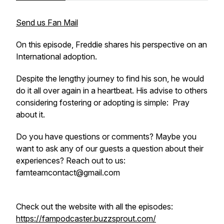
Send us Fan Mail
On this episode, Freddie shares his perspective on an
International adoption.
Despite the lengthy journey to find his son, he would
do it all over again in a heartbeat. His advise to others
considering fostering or adopting is simple: Pray
about it.
Do you have questions or comments? Maybe you
want to ask any of our guests a question about their
experiences? Reach out to us:
famteamcontact@gmail.com
Check out the website with all the episodes:
https://fampodcaster.buzzsprout.com/