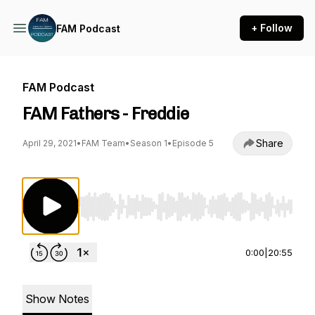
+ Follow
FAM Podcast
FAM Podcast
FAM Fathers - Freddie
Share
April 29, 2021
•
FAM Team
•
Season 1
•
Episode 5
Use Left/Right to seek, Home/End to jump to st
0:00
|
20:55
Show Notes