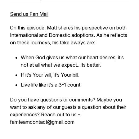
Send us Fan Mail
On this episode, Matt shares his perspective on both
International and Domestic adoptions. As he reflects
on these journeys, his take aways are:
When God gives us what our heart desires, it’s
not at all what we expect...its better.
If it’s Your will, it’s Your bill.
Live life like it’s a 3-1 count.
Do you have questions or comments? Maybe you
want to ask any of our guests a question about their
experiences? Reach out to us -
famteamcontact@gmail.com