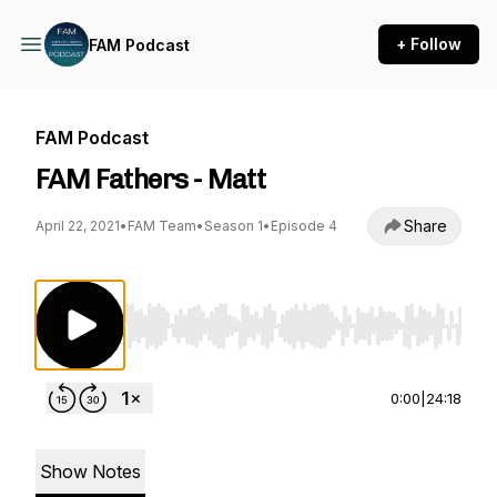
+ Follow
FAM Podcast
FAM Podcast
FAM Fathers - Matt
Share
April 22, 2021
•
FAM Team
•
Season 1
•
Episode 4
Use Left/Right to seek, Home/End to jump to st
0:00
|
24:18
Show Notes