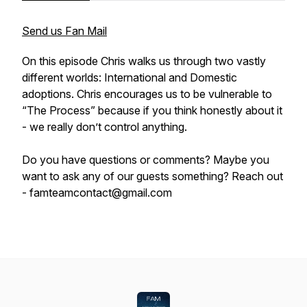
Send us Fan Mail
On this episode Chris walks us through two vastly
different worlds: International and Domestic
adoptions. Chris encourages us to be vulnerable to
“The Process” because if you think honestly about it
- we really don’t control anything.
Do you have questions or comments? Maybe you
want to ask any of our guests something? Reach out
- famteamcontact@gmail.com