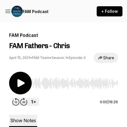
+ Follow
FAM Podcast
FAM Podcast
FAM Fathers - Chris
Share
April 15, 2021
•
FAM Team
•
Season 1
•
Episode 3
Use Left/Right to seek, Home/End to jump to st
0:00
|
16:26
Show Notes